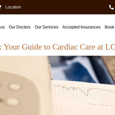
Location
 us
Our Doctors
Our Services
Accepted Insurances
Book 
i: Your Guide to Cardiac Care at 