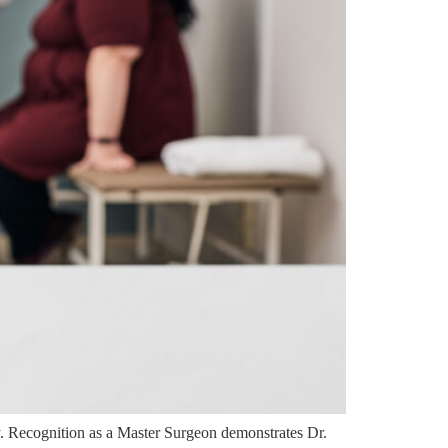
. Recognition as a Master Surgeon demonstrates Dr.