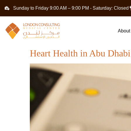
Sunday to Friday 9:00 AM – 9:00 PM - Saturday: Closed
About
Heart Health in Abu Dhab