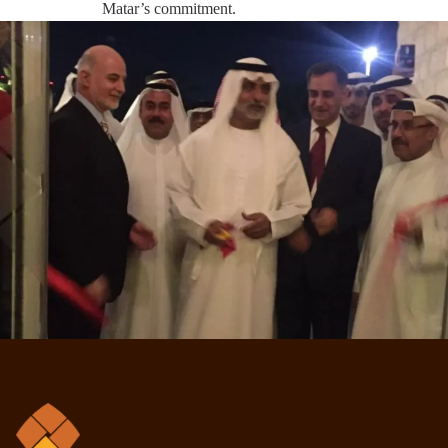
Matar’s commitment.