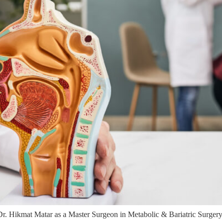
. Hikmat Matar as a Master Surgeon in Metabolic & Bariatric Surgery