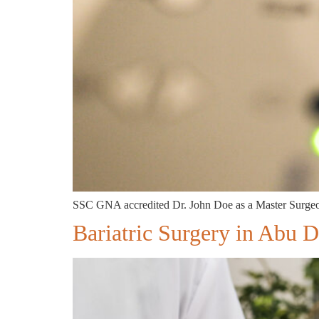
SSC GNA accredited Dr. John Doe as a Master Surgeon
Bariatric Surgery in Abu 