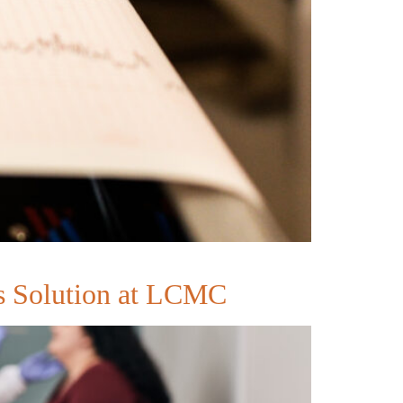
ss Solution at LCMC