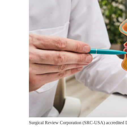
Surgical Review Corporation (SRC-USA) accredited Dr