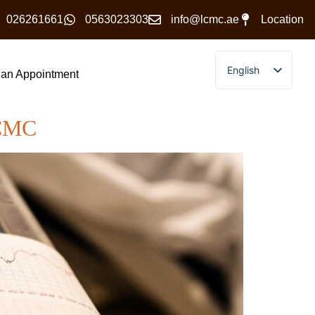
026261661
0563023303
info@lcmc.ae
Location
English
an Appointment
Arabic
LCMC