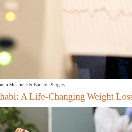
 in Metabolic & Bariatric Surgery.
Dhabi: A Life-Changing Weight Lo