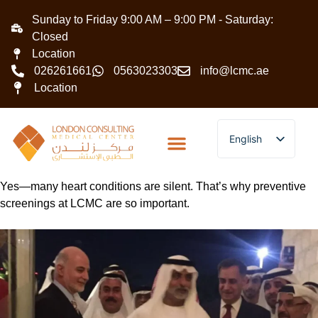
Sunday to Friday 9:00 AM – 9:00 PM - Saturday:
Closed
Location
026261661
0563023303
info@lcmc.ae
Location
English
Arabic
Yes—many heart conditions are silent. That’s why preventive
screenings at LCMC are so important.