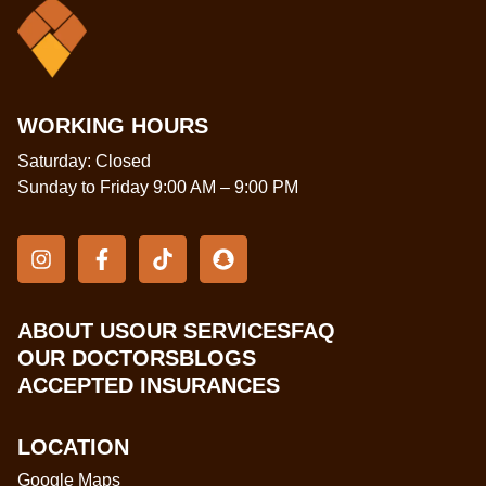
WORKING HOURS
Saturday: Closed
Sunday to Friday 9:00 AM – 9:00 PM
ABOUT US
OUR SERVICES
FAQ
OUR DOCTORS
BLOGS
ACCEPTED INSURANCES
LOCATION
Google Maps