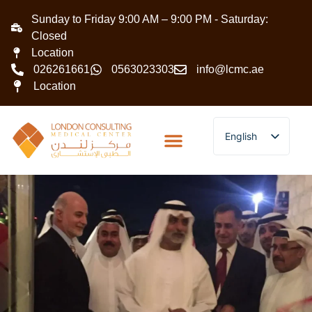
Sunday to Friday 9:00 AM – 9:00 PM - Saturday:
Closed
Location
026261661
0563023303
info@lcmc.ae
Location
English
Arabic