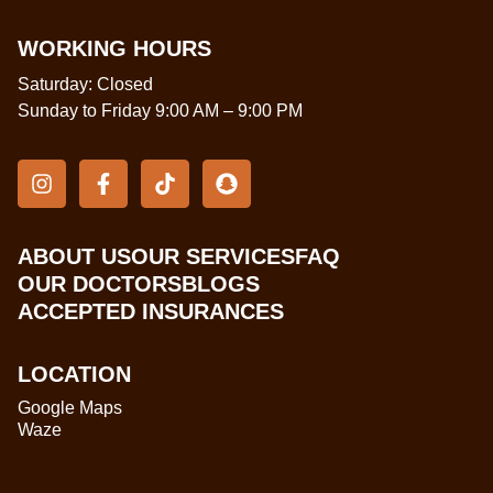
WORKING HOURS
Saturday: Closed
Sunday to Friday 9:00 AM – 9:00 PM
ABOUT US
OUR SERVICES
FAQ
OUR DOCTORS
BLOGS
ACCEPTED INSURANCES
LOCATION
Google Maps
Waze