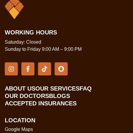
WORKING HOURS
Saturday: Closed
Sunday to Friday 9:00 AM – 9:00 PM
ABOUT US
OUR SERVICES
FAQ
OUR DOCTORS
BLOGS
ACCEPTED INSURANCES
LOCATION
Google Maps