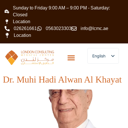
Sunday to Friday 9:00 AM – 9:00 PM - Saturday:
Closed
Location
026261661
0563023303
info@lcmc.ae
Location
English
Arabic
Dr. Muhi Hadi Alwan Al Khayat