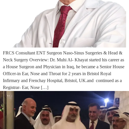
FRCS Consultant ENT Surgeon Naso-Sinus Surgeries & Head &
Neck Surgery Overview: Dr. Muhi Al- Khayat started his career as
a House Surgeon and Physician in Iraq, he became a Senior House
Officer-in Ear, Nose and Throat for 2 years in Bristol Royal
Infirmary and Frenchay Hospital, Bristol, UK.and continued as a
Registrar- Ear, Nose […]