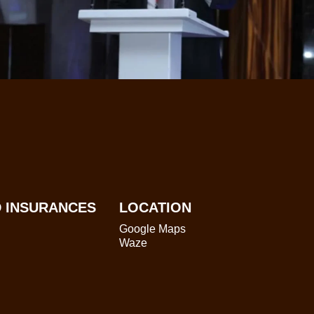
 INSURANCES
LOCATION
Google Maps
Waze