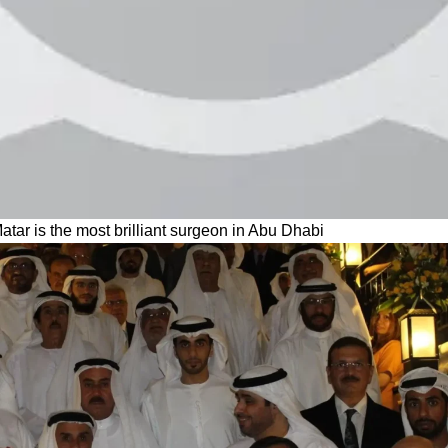
Matar is the most brilliant surgeon in Abu Dhabi