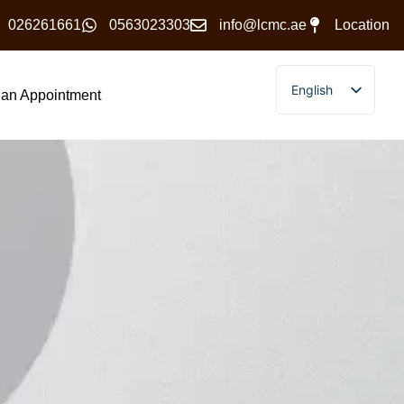
026261661
0563023303
info@lcmc.ae
Location
English
an Appointment
Arabic