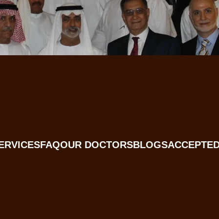
ERVICES
FAQ
OUR DOCTORS
BLOGS
ACCEPTED