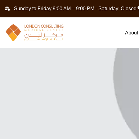
Sunday to Friday 9:00 AM – 9:00 PM - Saturday: Closed
About