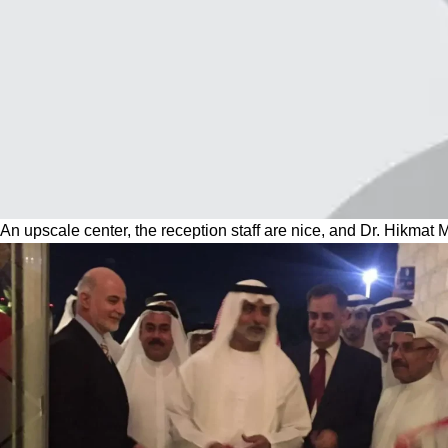
An upscale center, the reception staff are nice, and Dr. Hikmat 