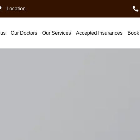
Location
 us
Our Doctors
Our Services
Accepted Insurances
Book 