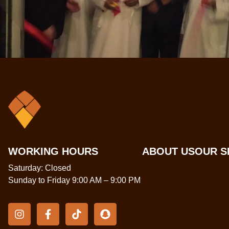
WORKING HOURS
ABOUT US
OUR S
Saturday: Closed
Sunday to Friday 9:00 AM – 9:00 PM